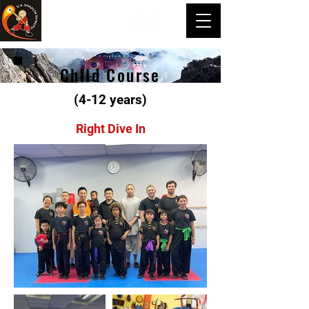
Child Course
(4-12 years)
Right Dive In